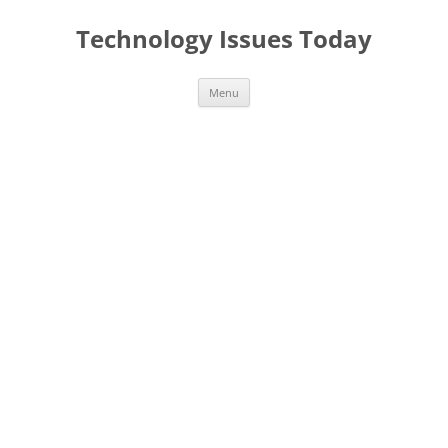
Skip
to
Technology Issues Today
content
Menu