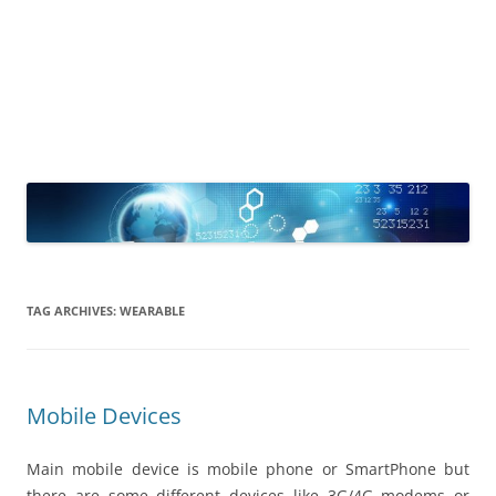
TAG ARCHIVES:
WEARABLE
Mobile Devices
Main mobile device is mobile phone or SmartPhone but
there are some different devices like 3G/4G modems or