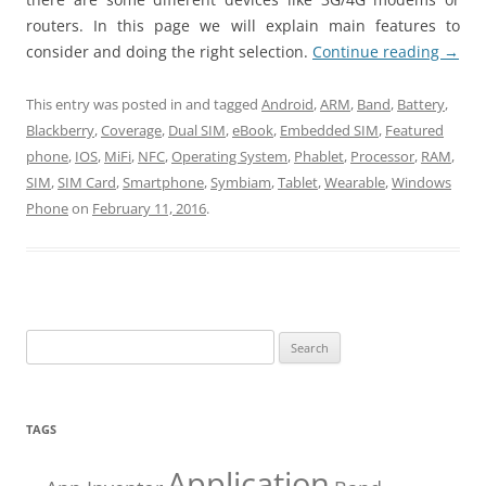
routers. In this page we will explain main features to
consider and doing the right selection.
Continue reading
→
This entry was posted in and tagged
Android
,
ARM
,
Band
,
Battery
,
Blackberry
,
Coverage
,
Dual SIM
,
eBook
,
Embedded SIM
,
Featured
phone
,
IOS
,
MiFi
,
NFC
,
Operating System
,
Phablet
,
Processor
,
RAM
,
SIM
,
SIM Card
,
Smartphone
,
Symbiam
,
Tablet
,
Wearable
,
Windows
Phone
on
February 11, 2016
.
Search
for:
TAGS
Application