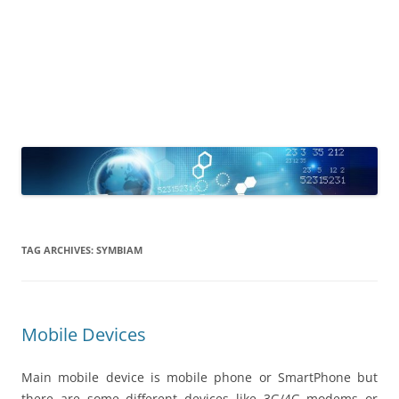
TAG ARCHIVES:
SYMBIAM
Mobile Devices
Main mobile device is mobile phone or SmartPhone but
there are some different devices like 3G/4G modems or