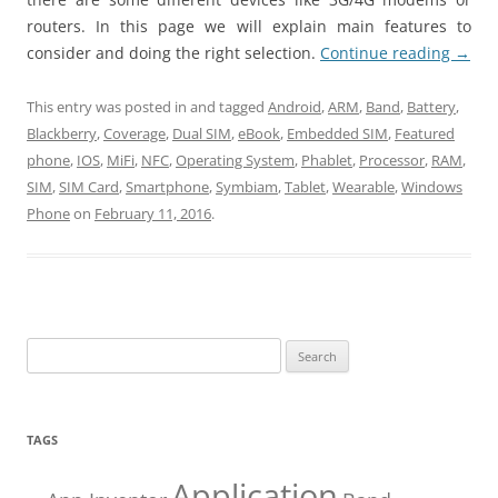
routers. In this page we will explain main features to
consider and doing the right selection.
Continue reading
→
This entry was posted in and tagged
Android
,
ARM
,
Band
,
Battery
,
Blackberry
,
Coverage
,
Dual SIM
,
eBook
,
Embedded SIM
,
Featured
phone
,
IOS
,
MiFi
,
NFC
,
Operating System
,
Phablet
,
Processor
,
RAM
,
SIM
,
SIM Card
,
Smartphone
,
Symbiam
,
Tablet
,
Wearable
,
Windows
Phone
on
February 11, 2016
.
Search
for:
TAGS
Application