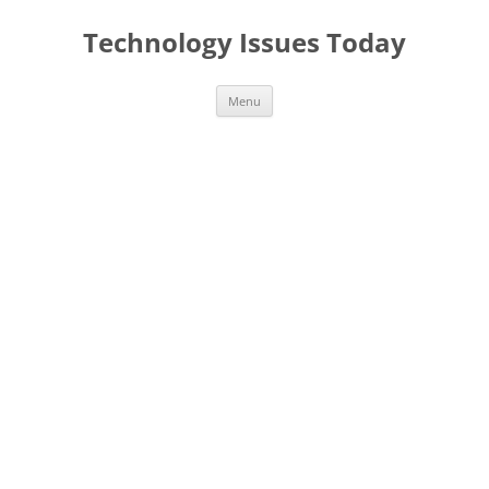
Skip
to
Technology Issues Today
content
Menu