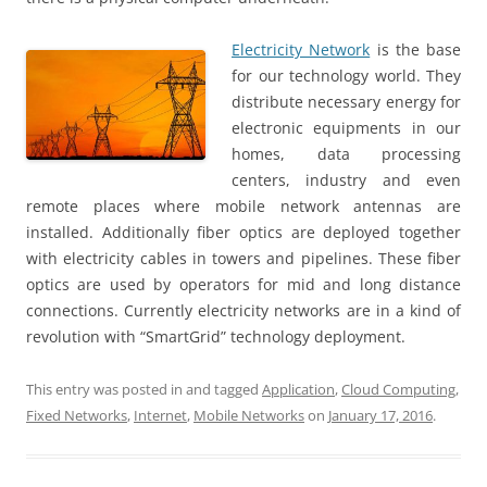
Electricity Network
is the base
for our technology world. They
distribute necessary energy for
electronic equipments in our
homes, data processing
centers, industry and even
remote places where mobile network antennas are
installed. Additionally fiber optics are deployed together
with electricity cables in towers and pipelines. These fiber
optics are used by operators for mid and long distance
connections. Currently electricity networks are in a kind of
revolution with “SmartGrid” technology deployment.
This entry was posted in and tagged
Application
,
Cloud Computing
,
Fixed Networks
,
Internet
,
Mobile Networks
on
January 17, 2016
.