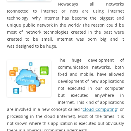
Nowadays all networks
(connected to internet or not) are using internet
technology. Why internet has become the biggest and
unique public network in the world? The reason could be
most of network technologies created in the past were
created to be small. Internet was born big and it
was designed to be huge.
The huge development of
communication networks, both
fixed and mobile, have allowed
development of new applications
not executed in our computer
but executed anywhere in
internet. This kind of applications
are involved in a new concept called “
Cloud Computing
” or
processing in the cloud (internet). Most of the times it is
not known where this application is executed but obviously
there is a physical computer underneath.