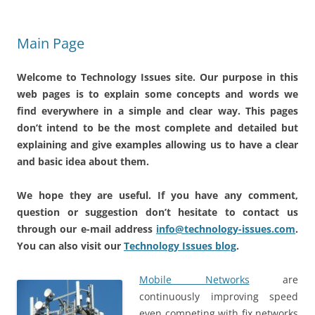
Main Page
Welcome to Technology Issues site. Our purpose in this
web pages is to explain some concepts and words we
find everywhere in a simple and clear way. This pages
don’t intend to be the most complete and detailed but
explaining and give examples allowing us to have a clear
and basic idea about them.
We hope they are useful. If you have any comment,
question or suggestion don’t hesitate to contact us
through our e-mail address
info@technology-issues.com
.
You can also visit our
Technology Issues blog
.
Mobile Networks
are
continuously improving speed
even competing with fix networks