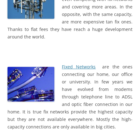
and covering more areas. In the
opposite, with the same capacity,
are more expensive tan fix ones.
Thanks to flat fees they have reach a huge development
around the world.
Fixed Networks
are the ones
connecting our home, our office
or university. In few years we
have evolved from modems
through telephone line to ADSL
and optic fiber connection in our
home. It is true fix networks provide the highest capacity
but they are not available everywhere. Mostly the high-
capacity connections are only available in big cities.