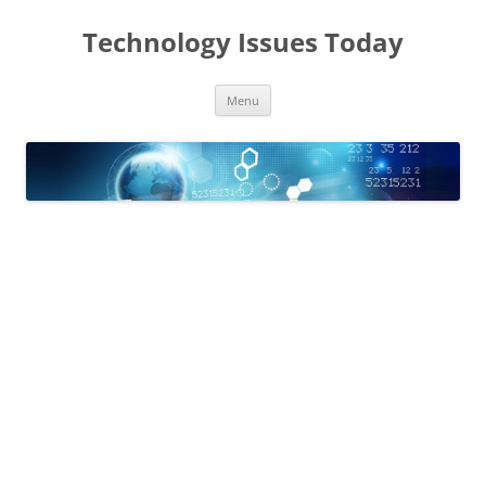
Skip
to
Technology Issues Today
content
Menu