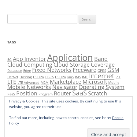
Search
for:
TAGS
Application
App Inventor
Band
5G
Cloud Computing
Cloud Storage
Coverage
Fixed Networks
Freeware
GSM
Database
Edge
GPRS
Internet
HetNet
Hosting
HSDPA
HSPA
HSUPA
IaaS
IMS
IMT
IoT
LTE
Marketplace
Microsoft
LTE Advanced
M2M
Mobile
Mobile Networks
Navigator
Operating System
SaaS
Position
Router
Scratch
PaaS
Program
Tools
Shareware
Software
UMTS
Privacy & Cookies: This site uses cookies. By continuing to use this
Small Cells
Store
VoIP
website, you agree to their use.
To find out more, including how to control cookies, see here:
Cookie
Policy
Proudly powered by WordPress