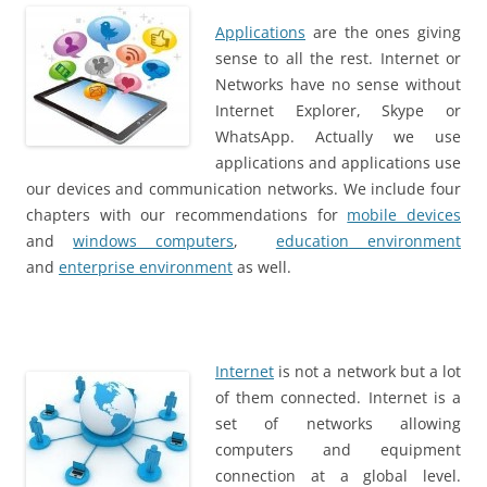
Applications
are the ones giving
sense to all the rest. Internet or
Networks have no sense without
Internet Explorer, Skype or
WhatsApp. Actually we use
applications and applications use
our devices and communication networks. We include four
chapters with our recommendations for
mobile devices
and
windows computers
,
education environment
and
enterprise environment
as well.
Internet
is not a network but a lot
of them connected. Internet is a
set of networks allowing
computers and equipment
connection at a global level.