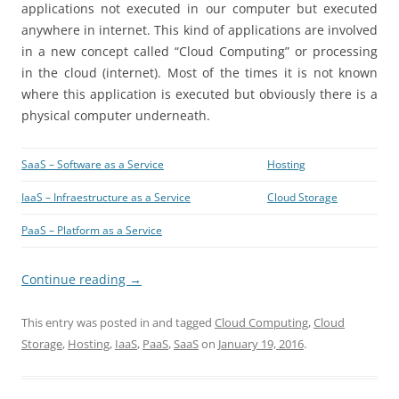
applications not executed in our computer but executed
anywhere in internet. This kind of applications are involved
in a new concept called “Cloud Computing” or processing
in the cloud (internet). Most of the times it is not known
where this application is executed but obviously there is a
physical computer underneath.
SaaS – Software as a Service
Hosting
IaaS – Infraestructure as a Service
Cloud Storage
PaaS – Platform as a Service
Continue reading
→
This entry was posted in and tagged
Cloud Computing
,
Cloud
Storage
,
Hosting
,
IaaS
,
PaaS
,
SaaS
on
January 19, 2016
.