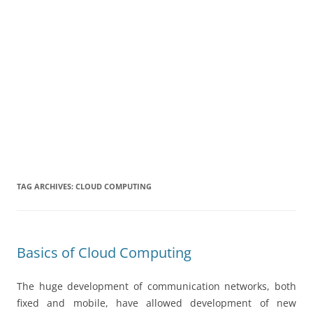
TAG ARCHIVES:
CLOUD COMPUTING
Basics of Cloud Computing
The huge development of communication networks, both
fixed and mobile, have allowed development of new