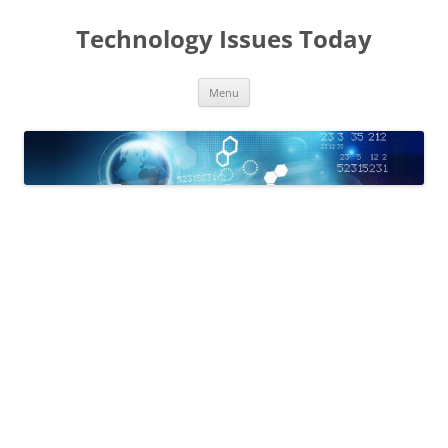
Skip
to
Technology Issues Today
content
Menu