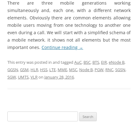
There are three mobile generations working
simultaneously and, each one, with a different network
elements. Obviously there are common elements allowing
mobile users moving from one technology to another one
even during a call. We will start with a simplified schema of
a mobile network. it shows not all elements but the most
important ones.
Continue reading
→
This entry was posted in and tagged
AuC
,
BSC
,
BTS
,
EIR
,
eNode B
,
GGSN
,
GSM
,
HLR
,
HSS
,
LTE
,
MME
,
MSC
,
Node B
,
PGW
,
RNC
,
SGSN
,
SGW
,
UMTS
,
VLR
on
January 28, 2016
.
Search
for: