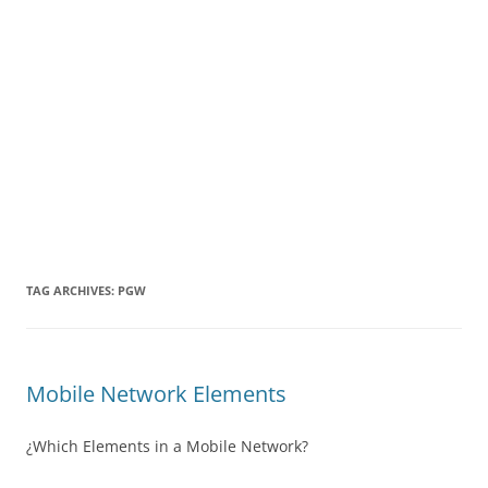
TAG ARCHIVES:
PGW
Mobile Network Elements
¿Which Elements in a Mobile Network?