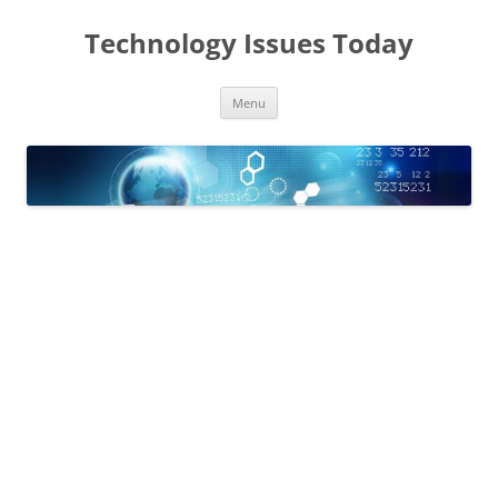
Skip
to
Technology Issues Today
content
Menu