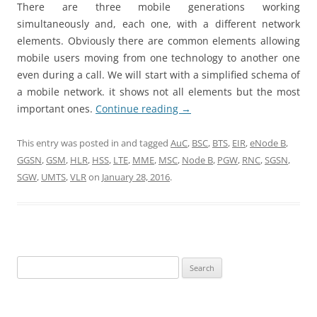
There are three mobile generations working
simultaneously and, each one, with a different network
elements. Obviously there are common elements allowing
mobile users moving from one technology to another one
even during a call. We will start with a simplified schema of
a mobile network. it shows not all elements but the most
important ones.
Continue reading
→
This entry was posted in and tagged
AuC
,
BSC
,
BTS
,
EIR
,
eNode B
,
GGSN
,
GSM
,
HLR
,
HSS
,
LTE
,
MME
,
MSC
,
Node B
,
PGW
,
RNC
,
SGSN
,
SGW
,
UMTS
,
VLR
on
January 28, 2016
.
Search
for: