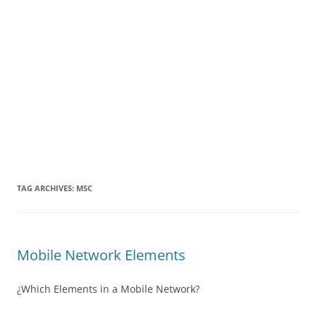
TAG ARCHIVES:
MSC
Mobile Network Elements
¿Which Elements in a Mobile Network?